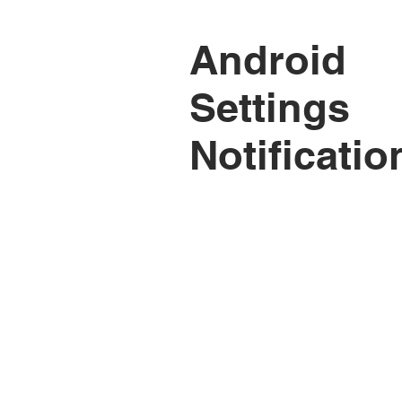
Android
Settings
Notificatio