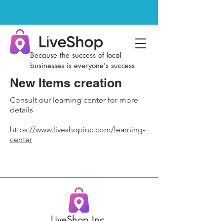
Because the success of local
businesses is everyone's success
New Items creation
Consult our learning center for more
details
https://www.liveshopinc.com/learning-
center
LiveShop Inc.